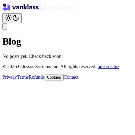
Blog
No posts yet. Check back soon.
© 2026 Odessos Systems Inc. All rights reserved.
odessos.biz
Privacy
Terms
Refunds
Contact
Cookies