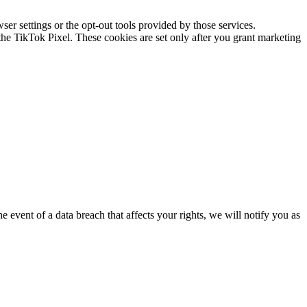
 settings or the opt-out tools provided by those services.
e TikTok Pixel. These cookies are set only after you grant marketing
 event of a data breach that affects your rights, we will notify you as