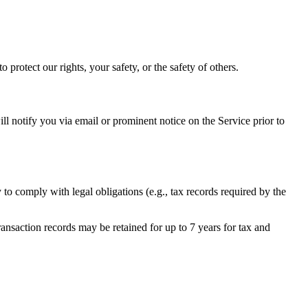
 protect our rights, your safety, or the safety of others.
will notify you via email or prominent notice on the Service prior to
 to comply with legal obligations (e.g., tax records required by the
nsaction records may be retained for up to 7 years for tax and