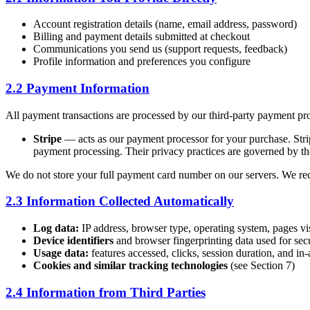
Account registration details (name, email address, password)
Billing and payment details submitted at checkout
Communications you send us (support requests, feedback)
Profile information and preferences you configure
2.2 Payment Information
All payment transactions are processed by our third-party payment pr
Stripe
— acts as our payment processor for your purchase. Stripe
payment processing. Their privacy practices are governed by the
We do not store your full payment card number on our servers. We recei
2.3 Information Collected Automatically
Log data:
IP address, browser type, operating system, pages vis
Device identifiers
and browser fingerprinting data used for sec
Usage data:
features accessed, clicks, session duration, and in
Cookies and similar tracking technologies
(see Section 7)
2.4 Information from Third Parties