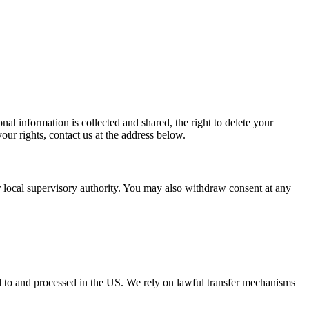
al information is collected and shared, the right to delete your
our rights, contact us at the address below.
ur local supervisory authority. You may also withdraw consent at any
ed to and processed in the US. We rely on lawful transfer mechanisms