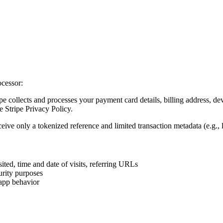
ocessor:
 collects and processes your payment card details, billing address, dev
 Stripe Privacy Policy.
ve only a tokenized reference and limited transaction metadata (e.g., la
ited, time and date of visits, referring URLs
urity purposes
-app behavior