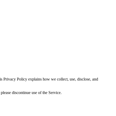
s Privacy Policy explains how we collect, use, disclose, and
 please discontinue use of the Service.