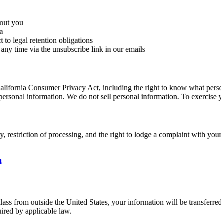
bout you
a
 to legal retention obligations
ny time via the unsubscribe link in our emails
 California Consumer Privacy Act, including the right to know what person
f personal information. We do not sell personal information. To exercise y
ty, restriction of processing, and the right to lodge a complaint with yo
m
lass from outside the United States, your information will be transferr
ired by applicable law.