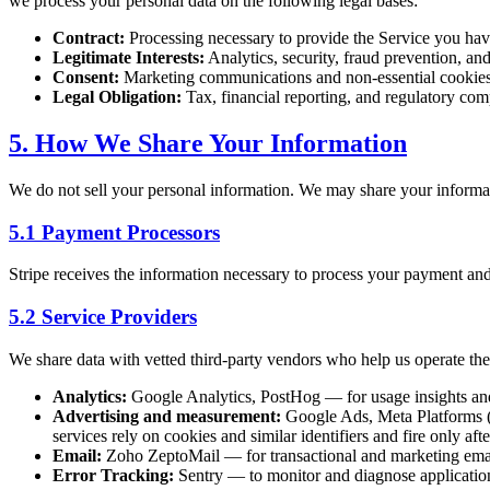
we process your personal data on the following legal bases:
Contract:
Processing necessary to provide the Service you hav
Legitimate Interests:
Analytics, security, fraud prevention, a
Consent:
Marketing communications and non-essential cookie
Legal Obligation:
Tax, financial reporting, and regulatory com
5. How We Share Your Information
We do not sell your personal information. We may share your informa
5.1 Payment Processors
Stripe receives the information necessary to process your payment and
5.2 Service Providers
We share data with vetted third-party vendors who help us operate the
Analytics:
Google Analytics, PostHog — for usage insights a
Advertising and measurement:
Google Ads, Meta Platforms (F
services rely on cookies and similar identifiers and fire only af
Email:
Zoho ZeptoMail — for transactional and marketing ema
Error Tracking:
Sentry — to monitor and diagnose application