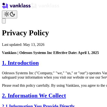
Privacy Policy
Last updated: May 13, 2026
Vanklass | Odessos Systems Inc
Effective Date: April 1, 2025
1. Introduction
Odessos Systems Inc ("Company," "we," "us," or "our") operates Vankla
safeguard your information when you visit our website or use our Ser
Please read this policy carefully. By using Vanklass, you agree to the 
2. Information We Collect
2.1 Information You Provide Directly