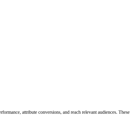
ormance, attribute conversions, and reach relevant audiences. These