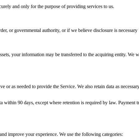
curely and only for the purpose of providing services to us.
r, or governmental authority, or if we believe disclosure is necessary to
r assets, your information may be transferred to the acquiring entity. We 
ve or as needed to provide the Service. We also retain data as necessary
 within 90 days, except where retention is required by law. Payment tra
e and improve your experience. We use the following categories: