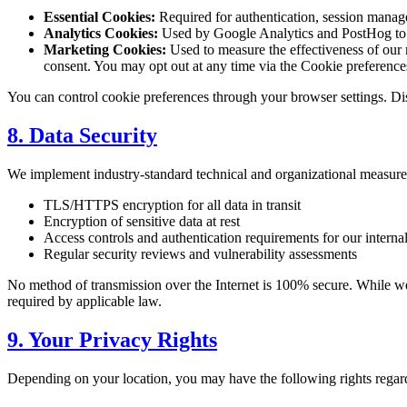
Essential Cookies:
Required for authentication, session manag
Analytics Cookies:
Used by Google Analytics and PostHog to un
Marketing Cookies:
Used to measure the effectiveness of our
consent. You may opt out at any time via the Cookie preferences 
You can control cookie preferences through your browser settings. Disa
8. Data Security
We implement industry-standard technical and organizational measures
TLS/HTTPS encryption for all data in transit
Encryption of sensitive data at rest
Access controls and authentication requirements for our interna
Regular security reviews and vulnerability assessments
No method of transmission over the Internet is 100% secure. While we st
required by applicable law.
9. Your Privacy Rights
Depending on your location, you may have the following rights regar