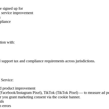
e signed up for
nd service improvement
s
pliance
tion with:
 support tax and compliance requirements across jurisdictions.
 Service:
nd product improvement
acebook/Instagram Pixel), TikTok (TikTok Pixel) — to measure ad perf
ter you grant marketing consent via the cookie banner.
ils
 errors