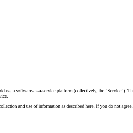
ss, a software-as-a-service platform (collectively, the "Service"). Thi
vice.
collection and use of information as described here. If you do not agree,