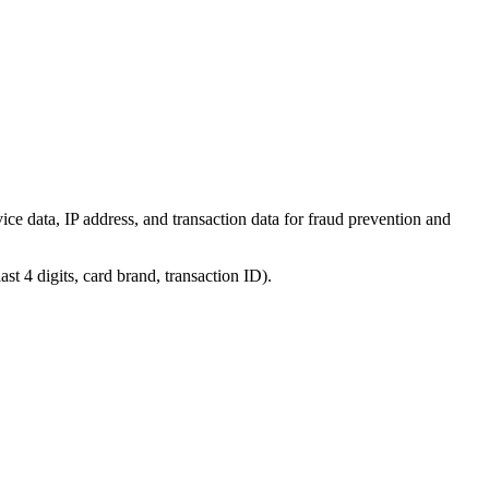
ice data, IP address, and transaction data for fraud prevention and
st 4 digits, card brand, transaction ID).