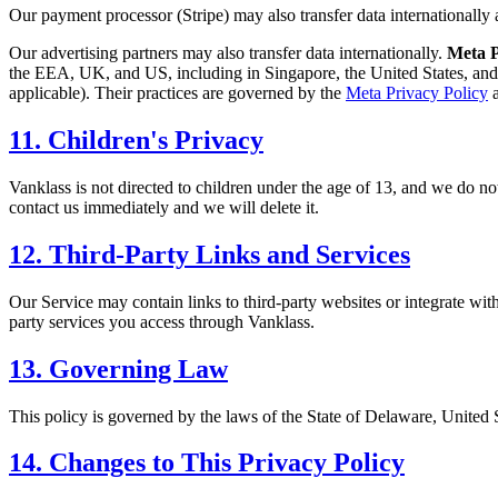
Our payment processor (Stripe) may also transfer data internationally a
Our advertising partners may also transfer data internationally.
Meta P
the EEA, UK, and US, including in Singapore, the United States, and 
applicable). Their practices are governed by the
Meta Privacy Policy
a
11. Children's Privacy
Vanklass is not directed to children under the age of 13, and we do no
contact us immediately and we will delete it.
12. Third-Party Links and Services
Our Service may contain links to third-party websites or integrate with
party services you access through Vanklass.
13. Governing Law
This policy is governed by the laws of the State of Delaware, United S
14. Changes to This Privacy Policy