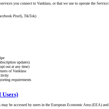
ervices you connect to Vanklass, or that we use to operate the Service:
acebook Pixel), TikTok)
ripe
ubscription updates)
pt out at any time)
tures of Vanklass
tivity
eporting requirements
u
l Users)
lass may be accessed by users in the European Economic Area (EEA)