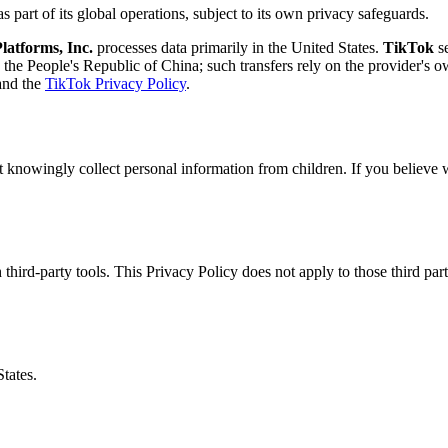
s part of its global operations, subject to its own privacy safeguards.
latforms, Inc.
processes data primarily in the United States.
TikTok
se
the People's Republic of China; such transfers rely on the provider's 
nd the
TikTok Privacy Policy
.
t knowingly collect personal information from children. If you believe 
 third-party tools. This Privacy Policy does not apply to those third pa
tates.