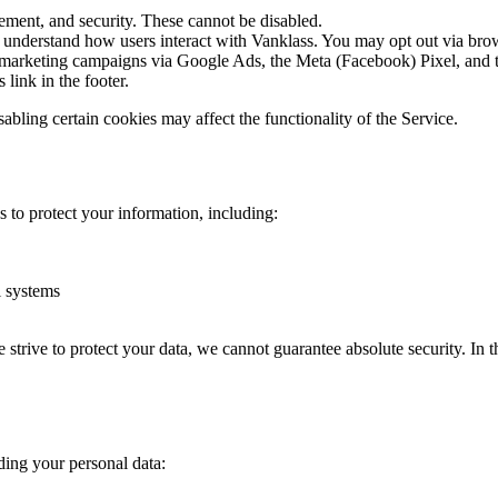
ement, and security. These cannot be disabled.
derstand how users interact with Vanklass. You may opt out via browser
 marketing campaigns via Google Ads, the Meta (Facebook) Pixel, and th
link in the footer.
bling certain cookies may affect the functionality of the Service.
 to protect your information, including:
l systems
rive to protect your data, we cannot guarantee absolute security. In the
ding your personal data: