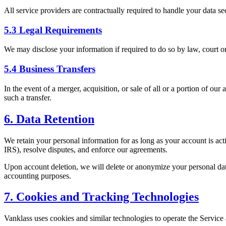
All service providers are contractually required to handle your data se
5.3 Legal Requirements
We may disclose your information if required to do so by law, court orde
5.4 Business Transfers
In the event of a merger, acquisition, or sale of all or a portion of ou
such a transfer.
6. Data Retention
We retain your personal information for as long as your account is acti
IRS), resolve disputes, and enforce our agreements.
Upon account deletion, we will delete or anonymize your personal data
accounting purposes.
7. Cookies and Tracking Technologies
Vanklass uses cookies and similar technologies to operate the Servic