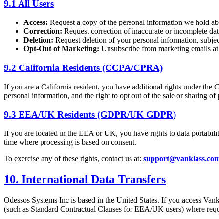
9.1 All Users
Access:
Request a copy of the personal information we hold a
Correction:
Request correction of inaccurate or incomplete dat
Deletion:
Request deletion of your personal information, subject
Opt-Out of Marketing:
Unsubscribe from marketing emails at a
9.2 California Residents (CCPA/CPRA)
If you are a California resident, you have additional rights under the
personal information, and the right to opt out of the sale or sharing o
9.3 EEA/UK Residents (GDPR/UK GDPR)
If you are located in the EEA or UK, you have rights to data portabili
time where processing is based on consent.
To exercise any of these rights, contact us at:
support@vanklass.co
10. International Data Transfers
Odessos Systems Inc is based in the United States. If you access Vank
(such as Standard Contractual Clauses for EEA/UK users) where requ