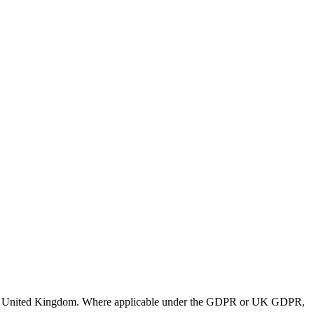
 and United Kingdom. Where applicable under the GDPR or UK GDPR,