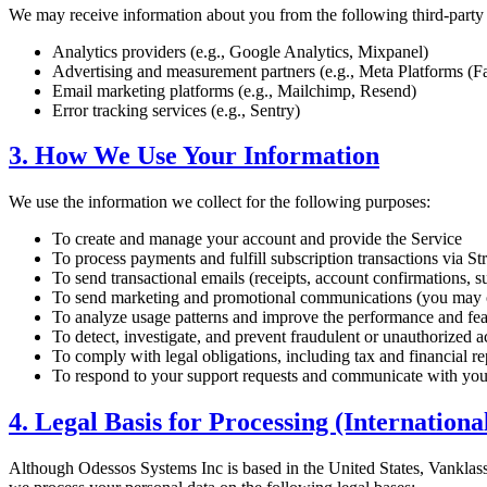
We may receive information about you from the following third-party s
Analytics providers (e.g., Google Analytics, Mixpanel)
Advertising and measurement partners (e.g., Meta Platforms (F
Email marketing platforms (e.g., Mailchimp, Resend)
Error tracking services (e.g., Sentry)
3. How We Use Your Information
We use the information we collect for the following purposes:
To create and manage your account and provide the Service
To process payments and fulfill subscription transactions via St
To send transactional emails (receipts, account confirmations, s
To send marketing and promotional communications (you may o
To analyze usage patterns and improve the performance and fea
To detect, investigate, and prevent fraudulent or unauthorized ac
To comply with legal obligations, including tax and financial r
To respond to your support requests and communicate with yo
4. Legal Basis for Processing (Internationa
Although Odessos Systems Inc is based in the United States, Vank