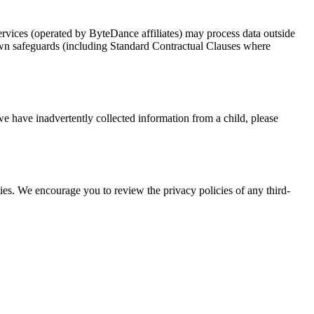
rvices (operated by ByteDance affiliates) may process data outside
own safeguards (including Standard Contractual Clauses where
we have inadvertently collected information from a child, please
rties. We encourage you to review the privacy policies of any third-